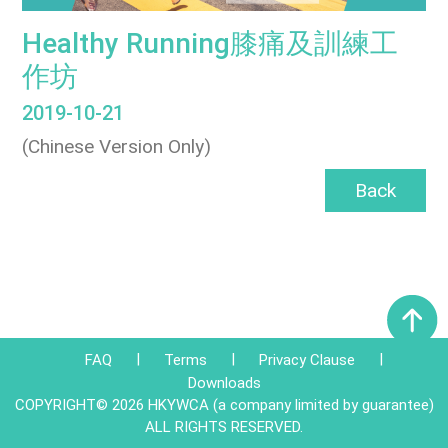
Healthy Running膝痛及訓練工
作坊
2019-10-21
(Chinese Version Only)
Back
|
|
|
FAQ
Terms
Privacy Clause
Downloads
COPYRIGHT© 2026 HKYWCA (a company limited by guarantee)
ALL RIGHTS RESERVED.