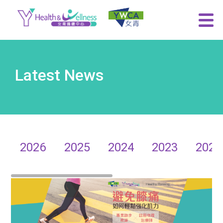
Latest News
2026
2025
2024
2023
2022