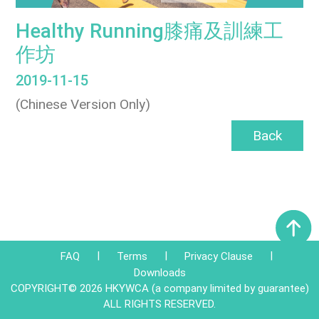
Healthy Running膝痛及訓練工
作坊
2019-11-15
(Chinese Version Only)
Back
|
|
|
FAQ
Terms
Privacy Clause
Downloads
COPYRIGHT© 2026 HKYWCA (a company limited by guarantee)
ALL RIGHTS RESERVED.