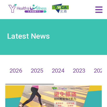
Latest News
2026
2025
2024
2023
2022