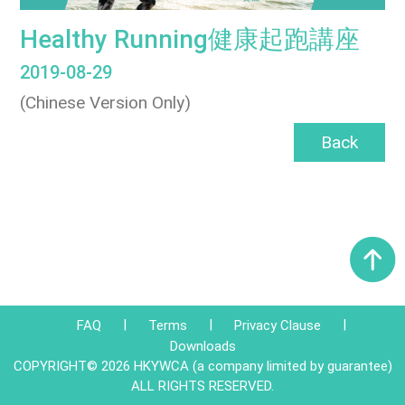
Healthy Running健康起跑講座
2019-08-29
(Chinese Version Only)
Back
|
|
|
FAQ
Terms
Privacy Clause
Downloads
COPYRIGHT© 2026 HKYWCA (a company limited by guarantee)
ALL RIGHTS RESERVED.