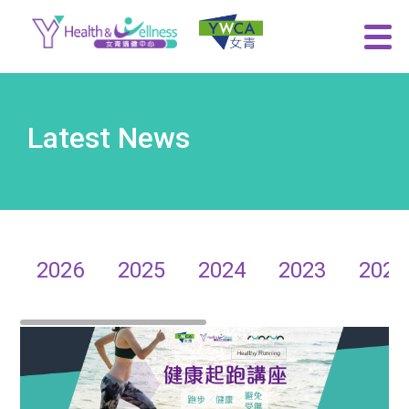
Latest News
2026
2025
2024
2023
2022